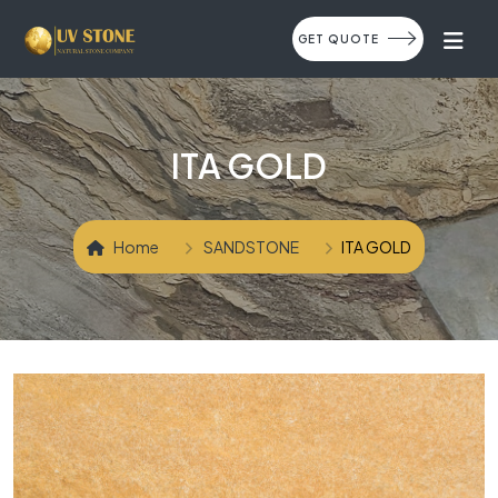
GET QUOTE
ITA GOLD
Home
SANDSTONE
ITA GOLD