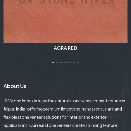
RAINBOW
About Us
UV Stone Impex is a leading natural stone veneer manufacturer in
Jaipur, India, offering premium limestone, sandstone, slate and
flexible stone veneer solutions for interior and exterior
applications. Our real stone veneers create stunning feature