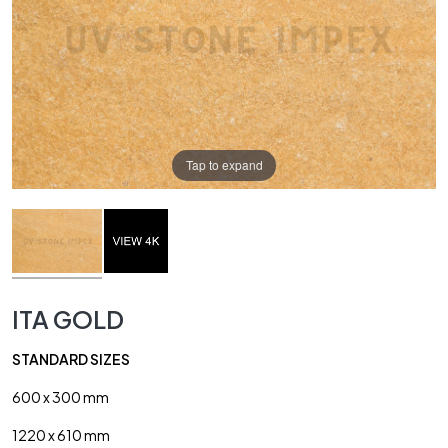
Tap to expand
ITA GOLD
STANDARD SIZES
600 x 300 mm
1220 x 610 mm