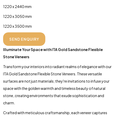
1220 x 2440 mm
1220 x 3050 mm
1220 x 3500 mm
SEND ENQUIRY
Illuminate Your Space with ITA Gold Sandstone Flexible
Stone Veneers
Transform your interiors into radiant realms of elegance with our
ITA Gold Sandstone Flexible Stone Veneers. These versatile
surfaces are not just materials; they're invitations to infuse your
space with the golden warmth and timeless beauty of natural
stone, creating environments that exude sophistication and
charm.
Crafted with meticulous craftsmanship, each veneer captures