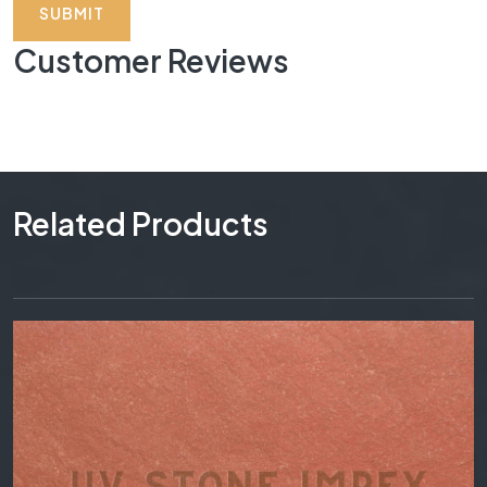
SUBMIT
Customer Reviews
Related Products