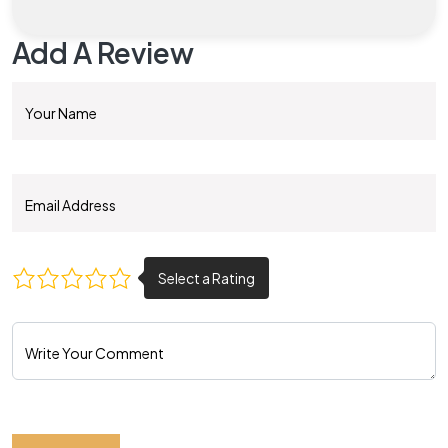
Add A Review
Your Name
Email Address
Write Your Comment