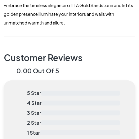
Embrace the timeless elegance of ITA Gold Sandstone and let its
golden presence illuminate your interiors and walls with
unmatched warmth and allure.
Customer Reviews
0.00 Out Of 5
5 Star
0.00%
4 Star
0.00%
3 Star
0.00%
2 Star
0.00%
1 Star
0.00%