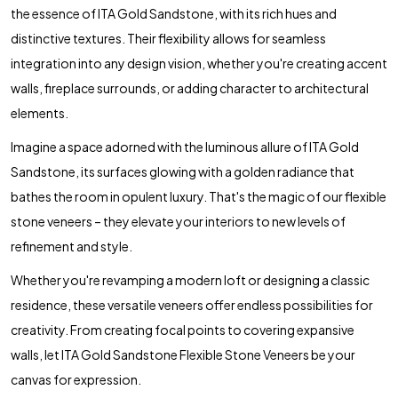
the essence of ITA Gold Sandstone, with its rich hues and
distinctive textures. Their flexibility allows for seamless
integration into any design vision, whether you're creating accent
walls, fireplace surrounds, or adding character to architectural
elements.
Imagine a space adorned with the luminous allure of ITA Gold
Sandstone, its surfaces glowing with a golden radiance that
bathes the room in opulent luxury. That's the magic of our flexible
stone veneers – they elevate your interiors to new levels of
refinement and style.
Whether you're revamping a modern loft or designing a classic
residence, these versatile veneers offer endless possibilities for
creativity. From creating focal points to covering expansive
walls, let ITA Gold Sandstone Flexible Stone Veneers be your
canvas for expression.