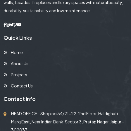
walls, facades, fireplaces and luxury spaces with natural beauty,
durability, sustainability and low maintenance.
Quick Links
Home
About Us
Projects
Contact Us
Contact Info
HEAD OFFICE - Shop no 34/21-22, 2nd Floor, Haldighati
Marg East, Near Indian Bank, Sector 3, Pratap Nagar, Jaipur -
302033